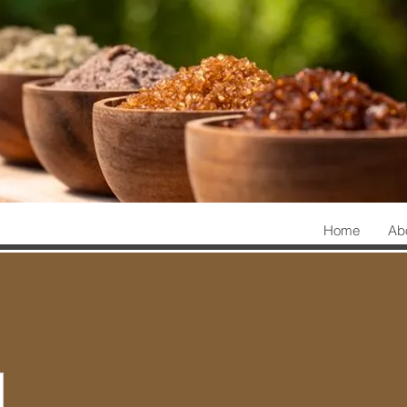
Home
Ab