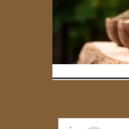
More actions