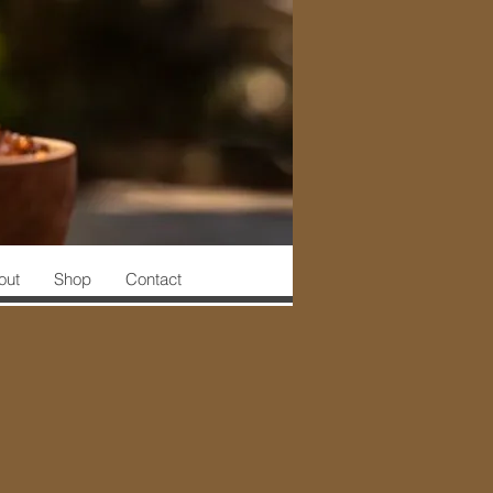
out
Shop
Contact