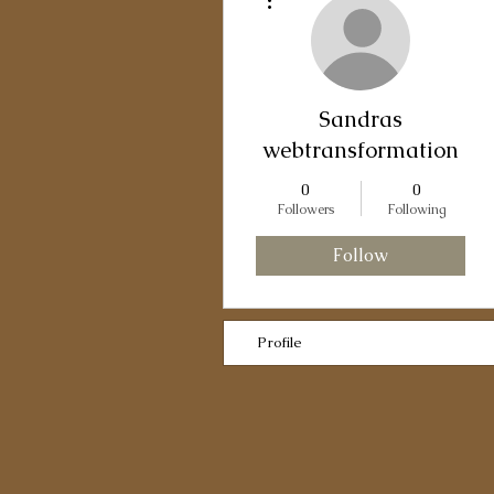
Sandras
webtransformation
0
0
Followers
Following
Follow
Profile